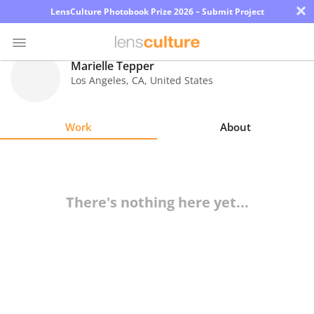
×
LensCulture Photobook Prize 2026 – Submit Project
Marielle Tepper
Los Angeles
,
CA
,
United States
Photo
Contest
Work
About
Magazine
Explore
There's nothing here yet...
Learn
About
Us
Partner
with