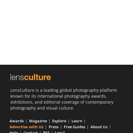
Us
Sign
In
LensCulture is a leading global photography platform
known for its international photography awards,
exhibitions, and editorial coverage of contemporary
photography and visual culture.
Awards
Magazine
Explore
Learn
Advertise with Us
Press
Free Guides
About Us
Help
Contact
RSS
Legal