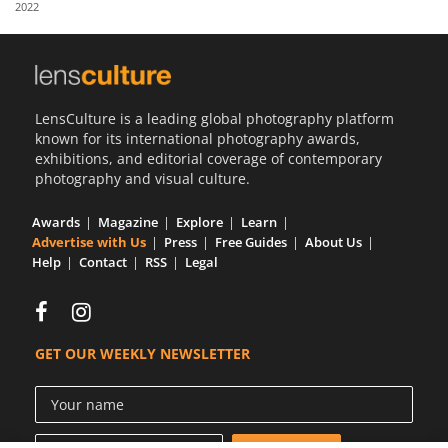
2022
Us
Sign
In
LensCulture is a leading global photography platform
known for its international photography awards,
exhibitions, and editorial coverage of contemporary
photography and visual culture.
Awards
Magazine
Explore
Learn
Advertise with Us
Press
Free Guides
About Us
Help
Contact
RSS
Legal
GET OUR WEEKLY NEWSLETTER