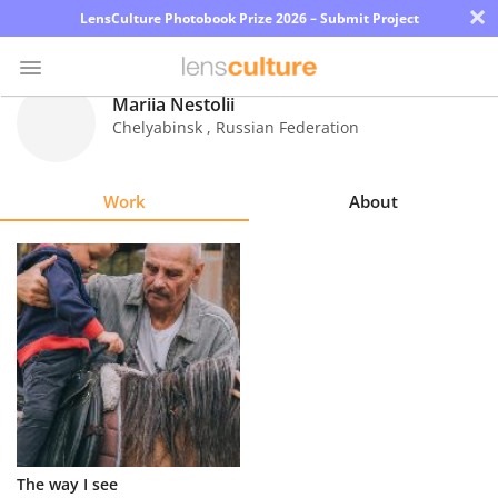
×
LensCulture Photobook Prize 2026 – Submit Project
Mariia Nestolii
Chelyabinsk
,
Russian Federation
Photo
Contest
Work
About
Magazine
Explore
Learn
About
Us
Partner
The way I see
with