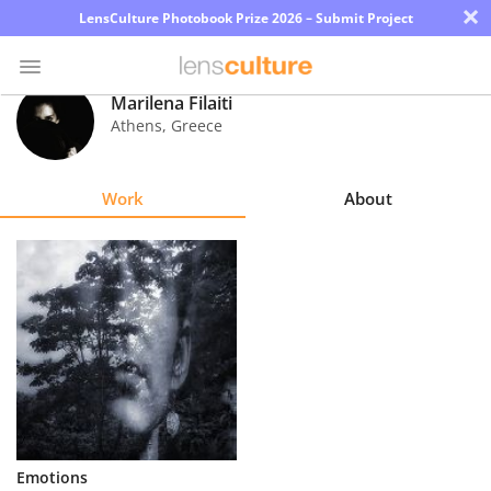
×
LensCulture Photobook Prize 2026 – Submit Project
Marilena Filaiti
Athens
,
Greece
Photo
Contest
Work
About
Magazine
Explore
Learn
About
Us
Partner
Emotions
with