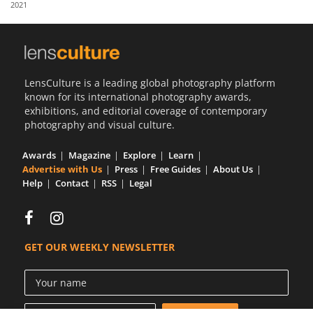
2021
Us
Sign
In
LensCulture is a leading global photography platform
known for its international photography awards,
exhibitions, and editorial coverage of contemporary
photography and visual culture.
Awards
Magazine
Explore
Learn
Advertise with Us
Press
Free Guides
About Us
Help
Contact
RSS
Legal
GET OUR WEEKLY NEWSLETTER