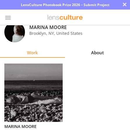
×
LensCulture Photobook Prize 2026 – Submit Project
MARINA MOORE
Brooklyn
,
NY
,
United States
Photo
Contest
Work
About
Magazine
Explore
Learn
About
Us
Partner
MARINA MOORE
with