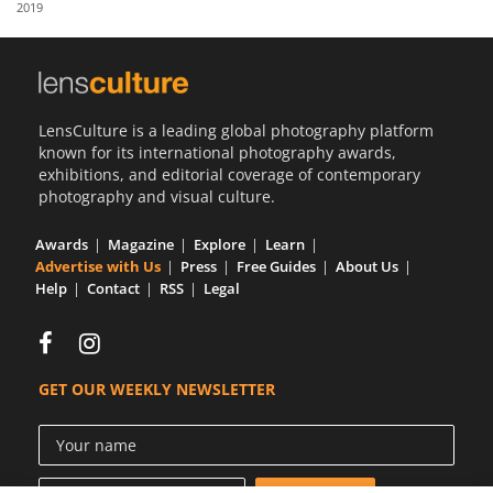
2019
Us
Sign
In
LensCulture is a leading global photography platform
known for its international photography awards,
exhibitions, and editorial coverage of contemporary
photography and visual culture.
Awards
Magazine
Explore
Learn
Advertise with Us
Press
Free Guides
About Us
Help
Contact
RSS
Legal
GET OUR WEEKLY NEWSLETTER