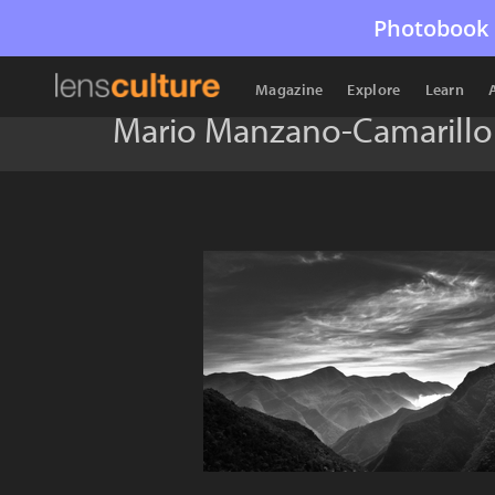
Photobook 
Magazine
Explore
Learn
Mario Manzano-Camarillo