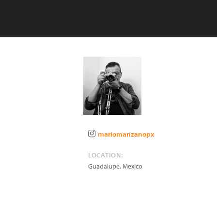
mariomanzanopx
LOCATION:
Guadalupe
,
Mexico