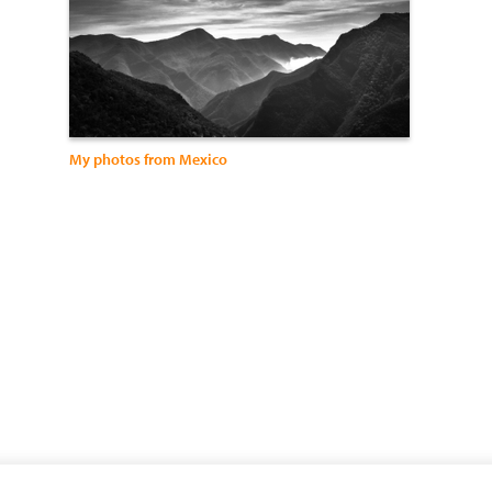
My photos from Mexico