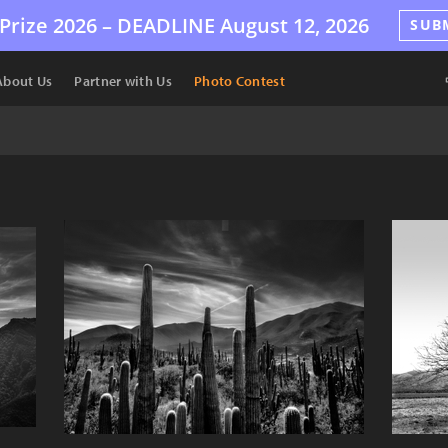
Prize 2026 –
DEADLINE
August 12, 2026
SUB
About Us
Partner with Us
Photo Contest