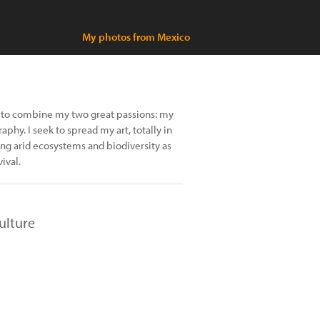
My photos from Mexico
y to combine my two great passions: my
phy. I seek to spread my art, totally in
ing arid ecosystems and biodiversity as
ival.
ulture