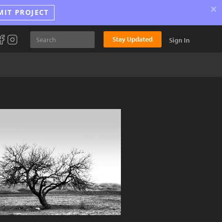
×
MIT PROJECT
Stay Updated
Sign In