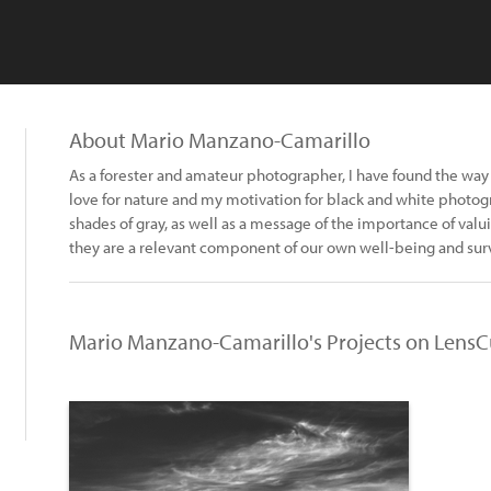
About Mario Manzano-Camarillo
As a forester and amateur photographer, I have found the wa
love for nature and my motivation for black and white photogra
shades of gray, as well as a message of the importance of valu
they are a relevant component of our own well-being and surv
Mario Manzano-Camarillo's Projects on LensC