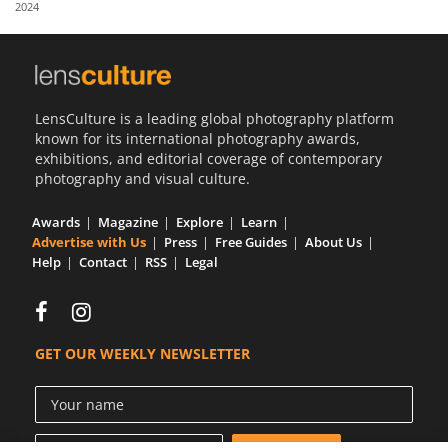
2024
Us
Sign
In
LensCulture is a leading global photography platform
known for its international photography awards,
exhibitions, and editorial coverage of contemporary
photography and visual culture.
Awards
Magazine
Explore
Learn
Advertise with Us
Press
Free Guides
About Us
Help
Contact
RSS
Legal
GET OUR WEEKLY NEWSLETTER