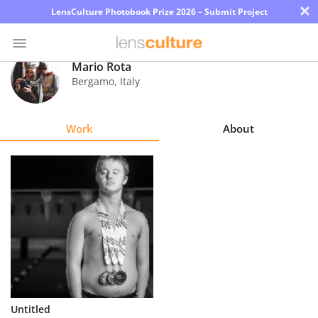
×
LensCulture Photobook Prize 2026 – Submit Project
Mario Rota
Bergamo
,
Italy
Photo
Contest
Work
About
Magazine
Explore
Learn
About
Us
Partner
Untitled
with