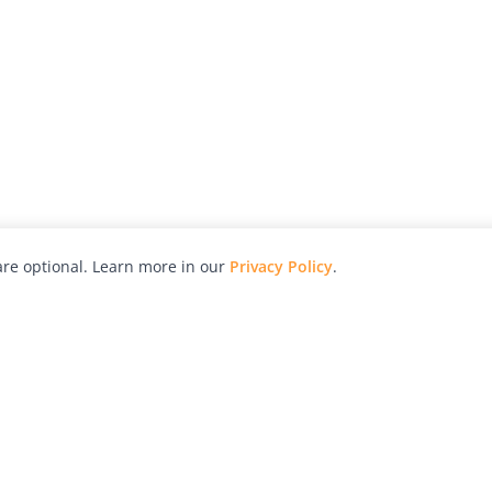
re optional. Learn more in our
Privacy Policy
.
hy
Awards
Advertise with Us
Help
Magazine
Press
Contact
orial
Explore
Free Guides
RSS
nd
Learn
About Us
Legal