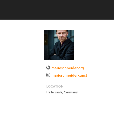
marioschneider.org
marioschneiderkunst
LOCATION:
Halle Saale
,
Germany