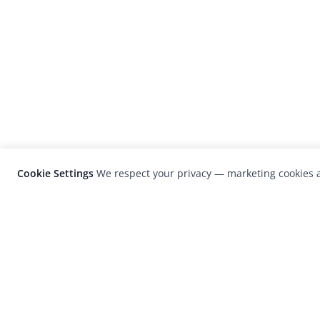
Cookie Settings
We respect your privacy — marketing cookies a
LensCulture is a leading global photograp
platform known for its international
photography awards, exhibitions, and edit
coverage of contemporary photography a