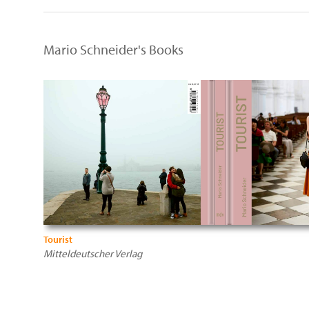
Mario Schneider's Books
Tourist
Mitteldeutscher Verlag