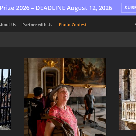
Prize 2026 –
DEADLINE
August 12, 2026
SUB
About Us
Partner with Us
Photo Contest