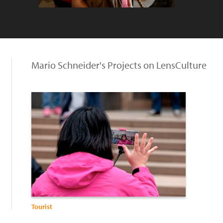
Mario Schneider's Projects on LensCulture
Tourist