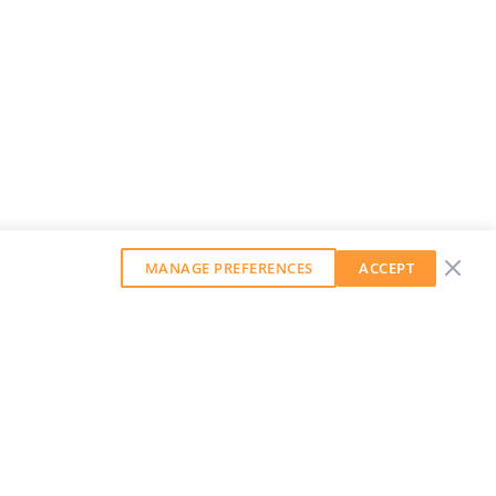
MANAGE PREFERENCES
ACCEPT
GET OUR WEEKLY NEWSLETTER