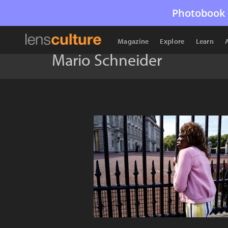
Photobook 
Magazine
Explore
Learn
Mario Schneider