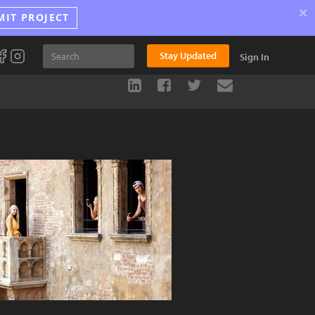
×
MIT PROJECT
Stay Updated
Sign In