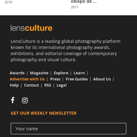
obispo de ...
2018
Us
2017
Sign
In
LensCulture is a leading global photography platform
known for its international photography awards,
exhibitions, and editorial coverage of contemporary
photography and visual culture.
Awards
Magazine
Explore
Learn
Advertise with Us
Press
Free Guides
About Us
Help
Contact
RSS
Legal
GET OUR WEEKLY NEWSLETTER