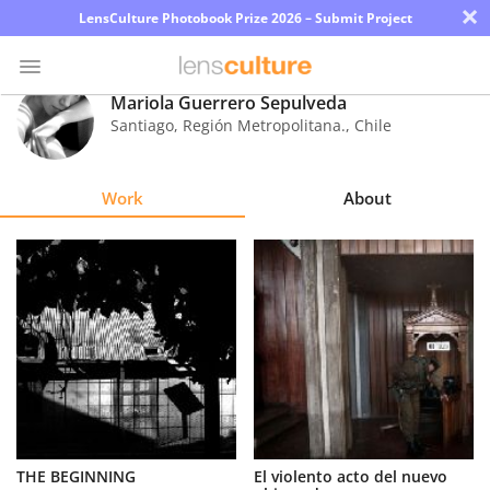
×
LensCulture Photobook Prize 2026 – Submit Project
Mariola Guerrero Sepulveda
Santiago, Región Metropolitana.
,
Chile
Photo
Contest
Work
About
Magazine
Explore
Learn
About
Us
Partner
THE BEGINNING
El violento acto del nuevo
with