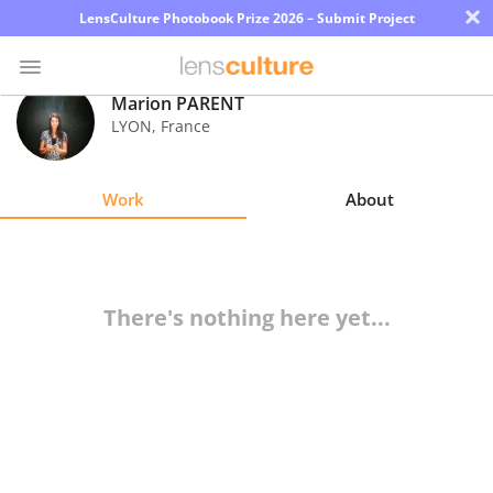
×
LensCulture Photobook Prize 2026 – Submit Project
Marion PARENT
LYON
,
France
Photo
Contest
Work
About
Magazine
Explore
There's nothing here yet...
Learn
About
Us
Partner
with