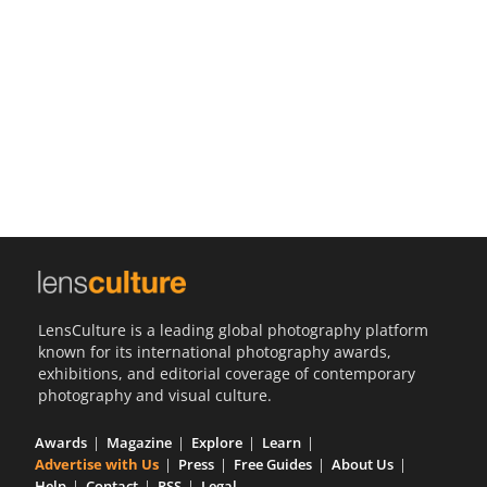
Us
Sign
In
LensCulture is a leading global photography platform
known for its international photography awards,
exhibitions, and editorial coverage of contemporary
photography and visual culture.
Awards
Magazine
Explore
Learn
Advertise with Us
Press
Free Guides
About Us
Help
Contact
RSS
Legal