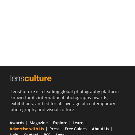
Us
Sign
In
LensCulture is a leading global photography platform
known for its international photography awards,
exhibitions, and editorial coverage of contemporary
photography and visual culture.
Awards
Magazine
Explore
Learn
Advertise with Us
Press
Free Guides
About Us
Help
Contact
RSS
Legal