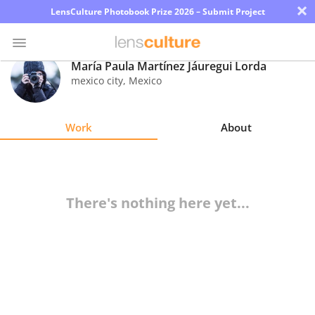
×
LensCulture Photobook Prize 2026 – Submit Project
María Paula Martínez Jáuregui Lorda
mexico city
,
Mexico
Photo
Contest
Work
About
Magazine
Explore
There's nothing here yet...
Learn
About
Us
Partner
with