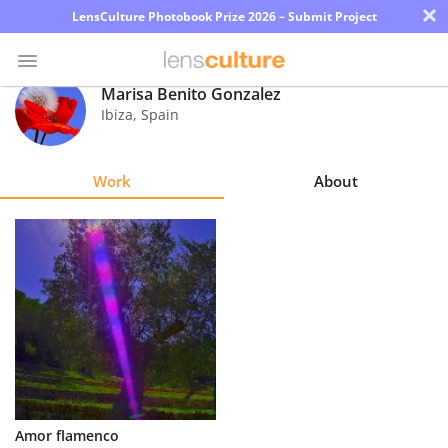
×
LensCulture Photobook Prize 2026 – Submit Project
Marisa Benito Gonzalez
Ibiza
,
Spain
Photo
Contest
Work
About
Magazine
Explore
Learn
About
Us
Partner
Amor flamenco
with