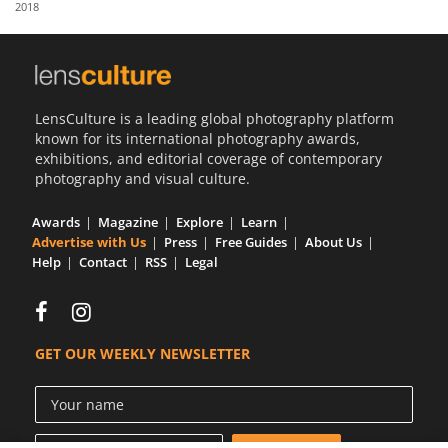
2018
Us
Sign
In
LensCulture is a leading global photography platform
known for its international photography awards,
exhibitions, and editorial coverage of contemporary
photography and visual culture.
Awards
Magazine
Explore
Learn
Advertise with Us
Press
Free Guides
About Us
Help
Contact
RSS
Legal
GET OUR WEEKLY NEWSLETTER