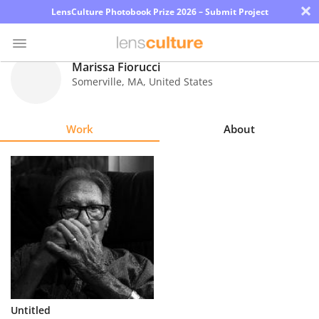
×
LensCulture Photobook Prize 2026 – Submit Project
Marissa Fiorucci
Somerville
,
MA
,
United States
Photo
Contest
Work
About
Magazine
Explore
Learn
About
Us
Partner
Untitled
with