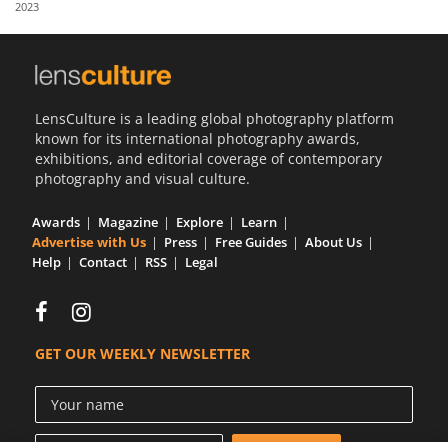
2023
Us
Sign
In
LensCulture is a leading global photography platform
known for its international photography awards,
exhibitions, and editorial coverage of contemporary
photography and visual culture.
Awards
Magazine
Explore
Learn
Advertise with Us
Press
Free Guides
About Us
Help
Contact
RSS
Legal
GET OUR WEEKLY NEWSLETTER