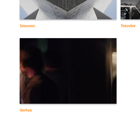
Seasons
Traveler
Vortex