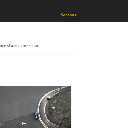
Seasons
nce visual expression.