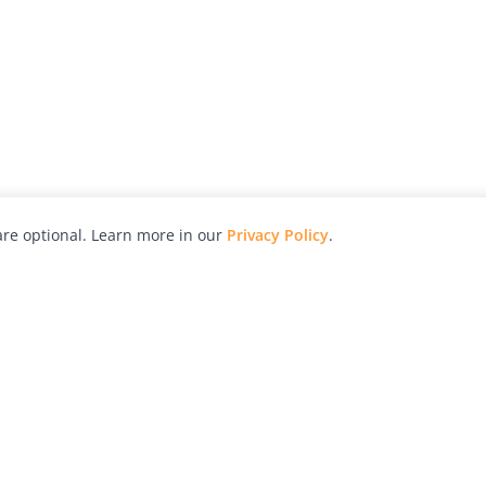
re optional. Learn more in our
Privacy Policy
.
hy
Awards
Advertise with Us
Help
Magazine
Press
Contact
orial
Explore
Free Guides
RSS
nd
Learn
About Us
Legal