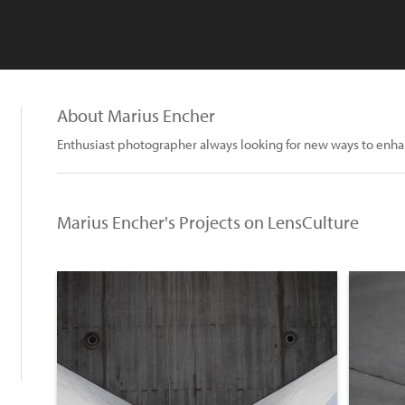
About Marius Encher
Enthusiast photographer always looking for new ways to enha
Marius Encher's Projects on LensCulture