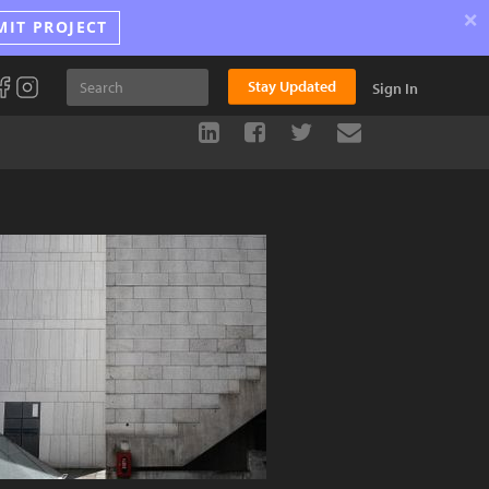
×
MIT PROJECT
Stay Updated
Sign In