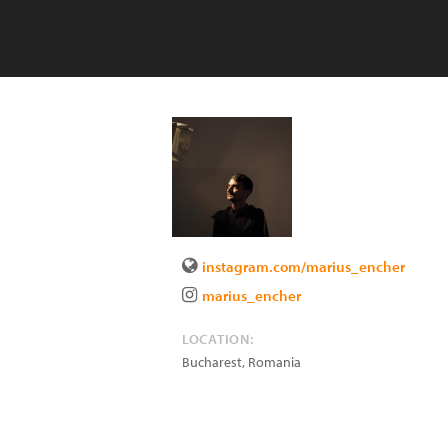
instagram.com/marius_encher
marius_encher
LOCATION:
Bucharest
,
Romania