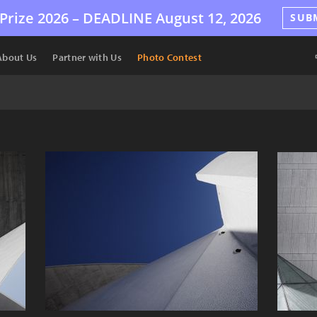
Prize 2026 –
DEADLINE
August 12, 2026
SUB
About Us
Partner with Us
Photo Contest