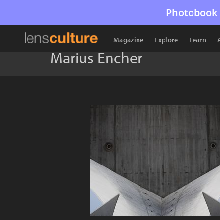
Photobook 
Magazine
Explore
Learn
Marius Encher