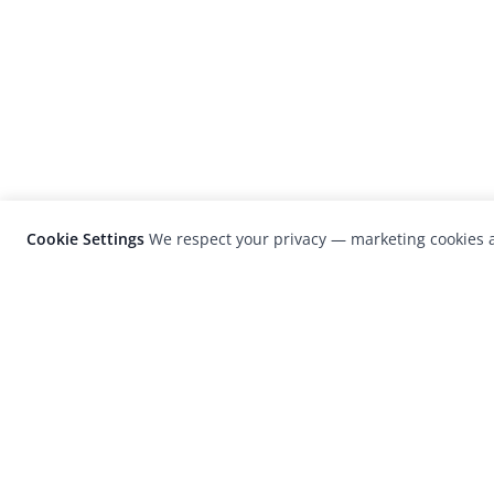
Cookie Settings
We respect your privacy — marketing cookies a
LensCulture is a leading global photograp
platform known for its international
photography awards, exhibitions, and edit
coverage of contemporary photography a
visual culture.