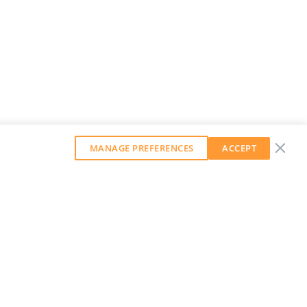
MANAGE PREFERENCES
ACCEPT
GET OUR WEEKLY NEWSLETTER