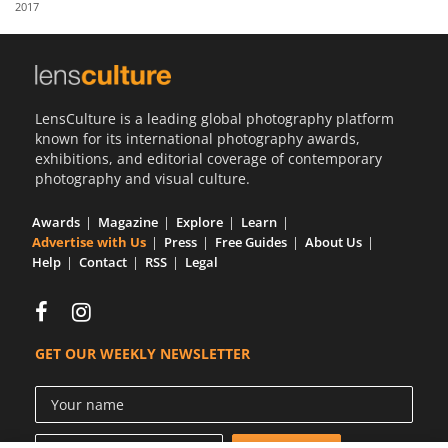
2017
Us
Sign
In
LensCulture is a leading global photography platform
known for its international photography awards,
exhibitions, and editorial coverage of contemporary
photography and visual culture.
Awards
Magazine
Explore
Learn
Advertise with Us
Press
Free Guides
About Us
Help
Contact
RSS
Legal
GET OUR WEEKLY NEWSLETTER