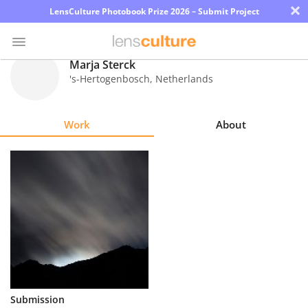
×
LensCulture Photobook Prize 2026 – Submit Project
Marja Sterck
's-Hertogenbosch
,
Netherlands
Photo
Contest
Work
About
Magazine
Explore
Learn
About
Us
Partner
Submission
with