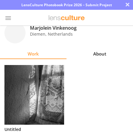
×
LensCulture Photobook Prize 2026 – Submit Project
Marjolein Vinkenoog
Diemen
,
Netherlands
Photo
Contest
Work
About
Magazine
Explore
Learn
About
Us
Partner
Untitled
with