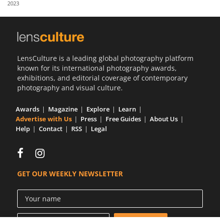
2023
Us
Sign
In
LensCulture is a leading global photography platform
known for its international photography awards,
exhibitions, and editorial coverage of contemporary
photography and visual culture.
Awards
Magazine
Explore
Learn
Advertise with Us
Press
Free Guides
About Us
Help
Contact
RSS
Legal
GET OUR WEEKLY NEWSLETTER