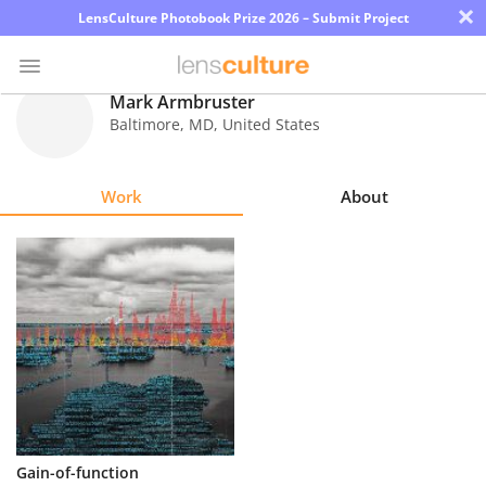
×
LensCulture Photobook Prize 2026 – Submit Project
Mark Armbruster
Baltimore
,
MD
,
United States
Photo
Contest
Work
About
Magazine
Explore
Learn
About
Us
Partner
Gain-of-function
with