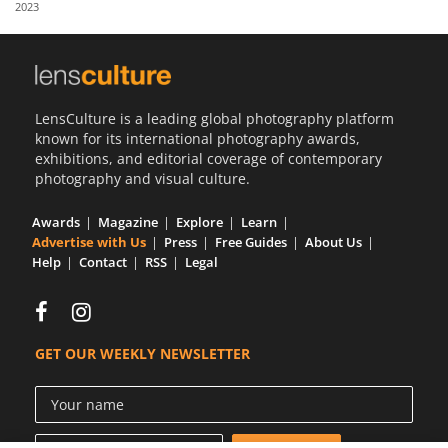
2023
Us
Sign
In
LensCulture is a leading global photography platform
known for its international photography awards,
exhibitions, and editorial coverage of contemporary
photography and visual culture.
Awards
Magazine
Explore
Learn
Advertise with Us
Press
Free Guides
About Us
Help
Contact
RSS
Legal
GET OUR WEEKLY NEWSLETTER