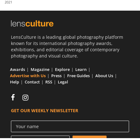
2021
Us
Sign
In
LensCulture is a leading global photography platform
known for its international photography awards,
exhibitions, and editorial coverage of contemporary
photography and visual culture.
Awards
Magazine
Explore
Learn
Advertise with Us
Press
Free Guides
About Us
Help
Contact
RSS
Legal
GET OUR WEEKLY NEWSLETTER