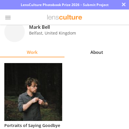
×
LensCulture Photobook Prize 2026 – Submit Project
Mark Bell
Belfast
,
United Kingdom
Photo
Contest
Work
About
Magazine
Explore
Learn
About
Us
Partner
Portraits of Saying Goodbye
with