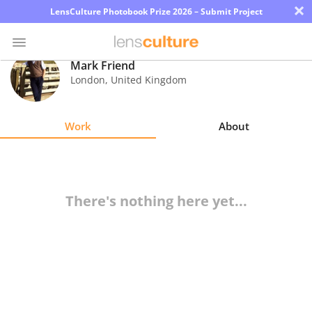
×
LensCulture Photobook Prize 2026 – Submit Project
Mark Friend
London
,
United Kingdom
Photo
Contest
Work
About
Magazine
Explore
There's nothing here yet...
Learn
About
Us
Partner
with