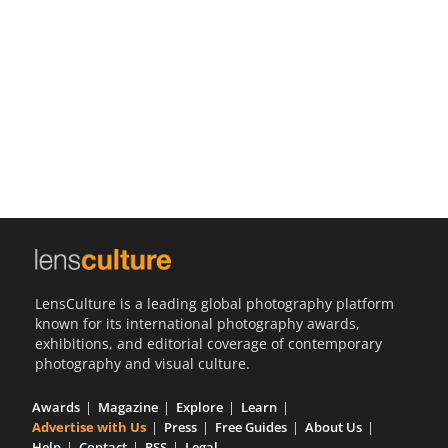
Us
Sign
In
LensCulture is a leading global photography platform
known for its international photography awards,
exhibitions, and editorial coverage of contemporary
photography and visual culture.
Awards
Magazine
Explore
Learn
Advertise with Us
Press
Free Guides
About Us
Help
Contact
RSS
Legal