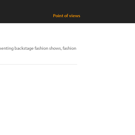
Point of views
enting backstage fashion shows, fashion