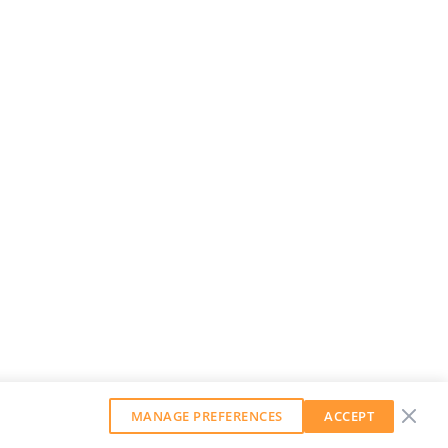
MANAGE PREFERENCES
ACCEPT