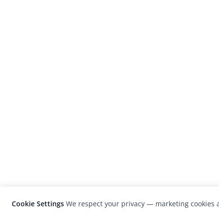
Cookie Settings
We respect your privacy — marketing cookies a