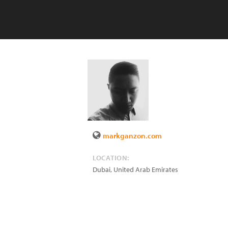
markganzon.com
LOCATION:
Dubai
,
United Arab Emirates