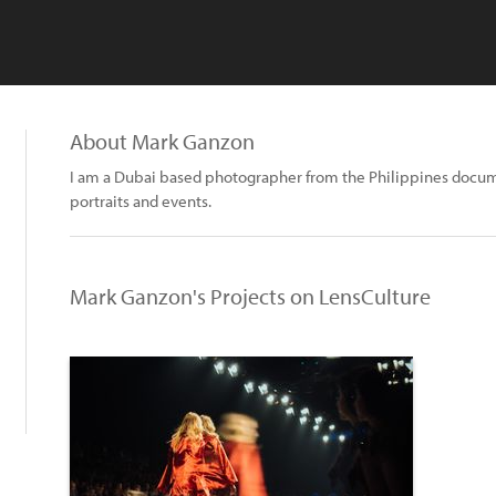
About Mark Ganzon
I am a Dubai based photographer from the Philippines docum
portraits and events.
Mark Ganzon's Projects on LensCulture