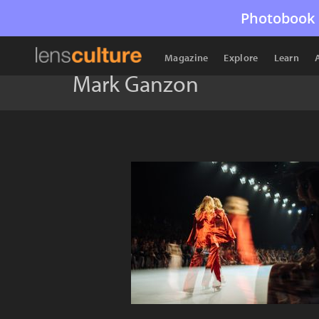
Photobook 
Magazine
Explore
Learn
Mark Ganzon