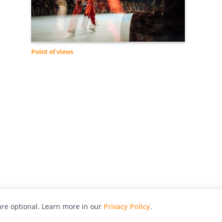
Point of views
re optional. Learn more in our
Privacy Policy
.