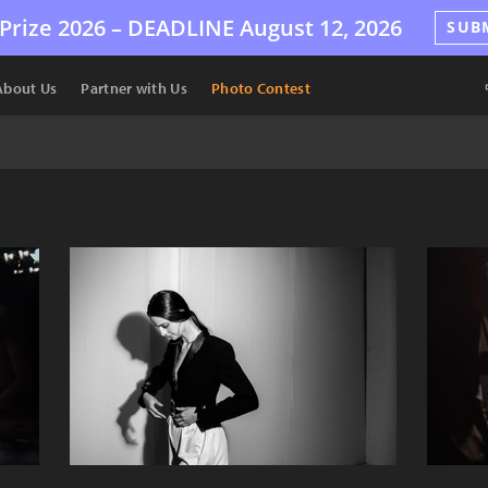
Prize 2026 –
DEADLINE
August 12, 2026
SUB
About Us
Partner with Us
Photo Contest