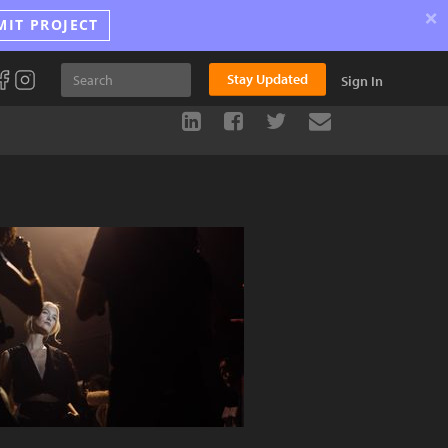
×
MIT PROJECT
Stay Updated
Sign In