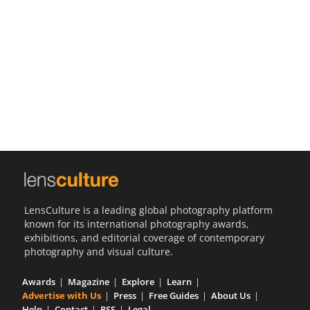
Us
Sign
In
LensCulture is a leading global photography platform
known for its international photography awards,
exhibitions, and editorial coverage of contemporary
photography and visual culture.
Awards
Magazine
Explore
Learn
Advertise with Us
Press
Free Guides
About Us
Help
Contact
RSS
Legal