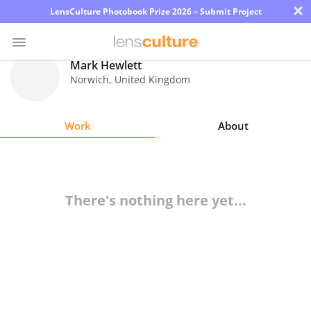
×
LensCulture Photobook Prize 2026 – Submit Project
Mark Hewlett
Norwich
,
United Kingdom
Photo
Contest
Work
About
Magazine
Explore
There's nothing here yet...
Learn
About
Us
Partner
with