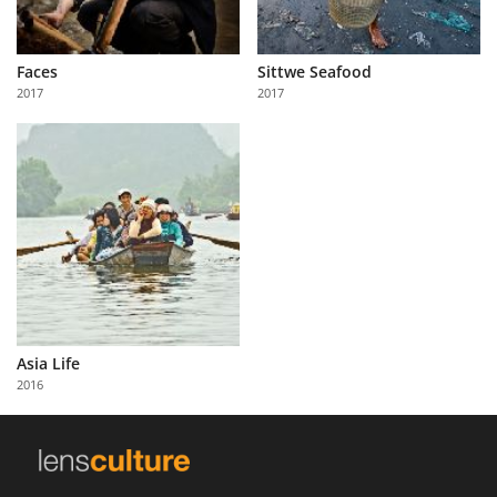
Faces
Sittwe Seafood
2017
2017
Asia Life
2016