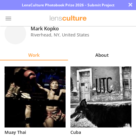
×
LensCulture Photobook Prize 2026 – Submit Project
Mark Kopko
Riverhead
,
NY
,
United States
Photo
Contest
Work
About
Magazine
Explore
Learn
About
Us
Partner
Muay Thai
Cuba
with