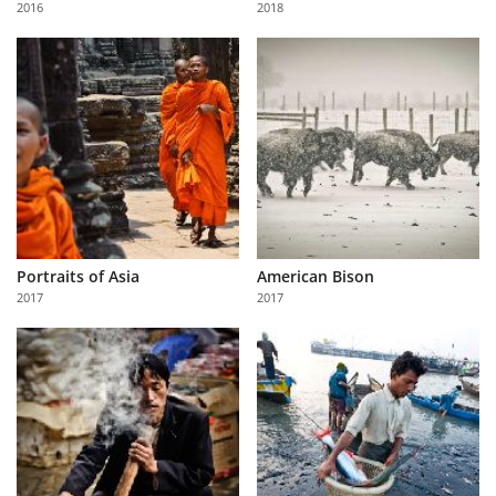
2016
2018
Us
Sign
In
Portraits of Asia
American Bison
2017
2017