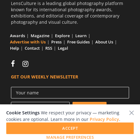
LensCulture is a leading global photography platform
known for its international photography awards,
exhibitions, and editorial coverage of contemporary
photography and visual culture.
Awards
Magazine
Explore
Learn
Advertise with Us
Press
Free Guides
About Us
Help
Contact
RSS
Legal
GET OUR WEEKLY NEWSLETTER
Cookie Settings
We respect your privacy — marketing
cookies are optional. Learn more in our
Privacy Policy
.
ACCEPT
© 2026 LensCulture, Inc.
MANAGE PREFERENCES
Photographs © of their respective owners.