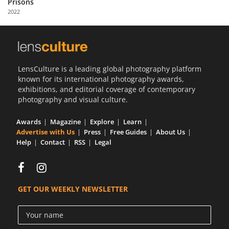
Prisons
Us
2022
Sign
In
LensCulture is a leading global photography platform
known for its international photography awards,
exhibitions, and editorial coverage of contemporary
photography and visual culture.
Awards
Magazine
Explore
Learn
Advertise with Us
Press
Free Guides
About Us
Help
Contact
RSS
Legal
GET OUR WEEKLY NEWSLETTER