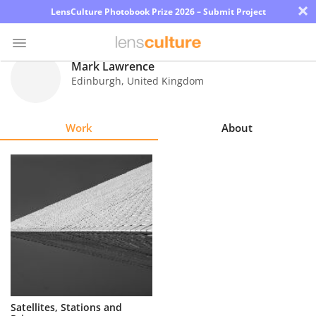
×
LensCulture Photobook Prize 2026 – Submit Project
Mark Lawrence
Edinburgh
,
United Kingdom
Photo
Contest
Work
About
Magazine
Explore
Learn
About
Us
Partner
Satellites, Stations and
with