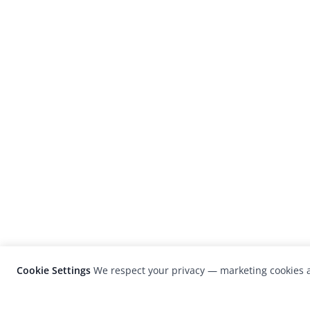
Cookie Settings
We respect your privacy — marketing cookies a