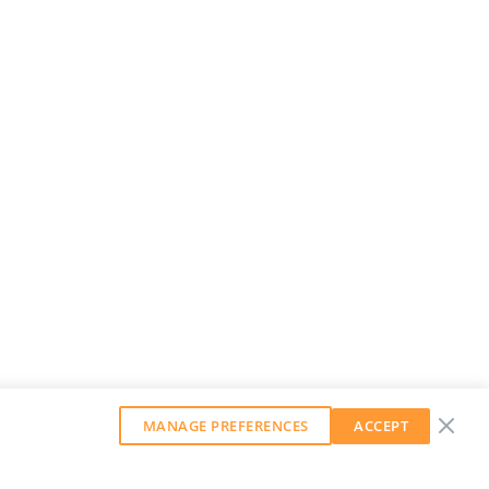
MANAGE PREFERENCES
ACCEPT