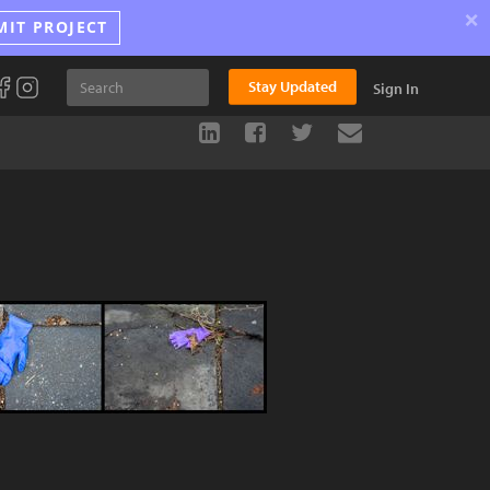
×
MIT PROJECT
Stay Updated
Sign In