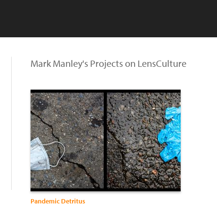
Mark Manley's Projects on LensCulture
Pandemic Detritus