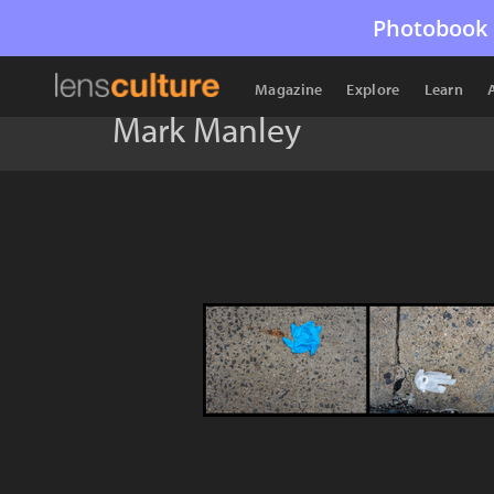
Photobook 
Magazine
Explore
Learn
Mark Manley