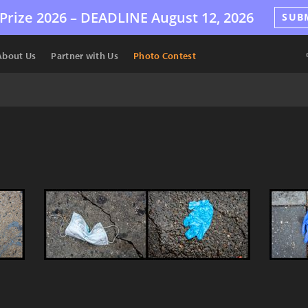
Prize 2026 –
DEADLINE
August 12, 2026
SUB
About Us
Partner with Us
Photo Contest