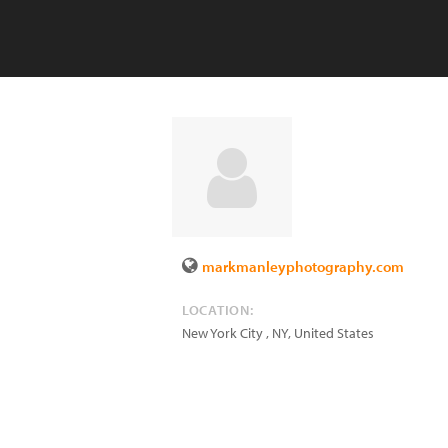
markmanleyphotography.com
LOCATION:
New York City
,
NY
,
United States