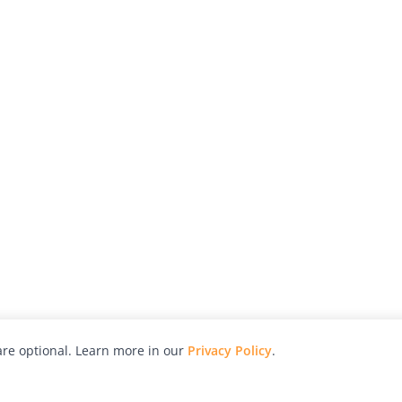
re optional. Learn more in our
Privacy Policy
.