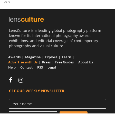
2019
Us
Sign
In
LensCulture is a leading global photography platform
known for its international photography awards,
exhibitions, and editorial coverage of contemporary
photography and visual culture.
Awards
Magazine
Explore
Learn
Advertise with Us
Press
Free Guides
About Us
Help
Contact
RSS
Legal
GET OUR WEEKLY NEWSLETTER