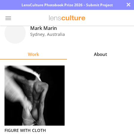
×
LensCulture Photobook Prize 2026 – Submit Project
Mark Marin
Sydney
,
Australia
Photo
Contest
Work
About
Magazine
Explore
Learn
About
Us
Partner
FIGURE WITH CLOTH
with