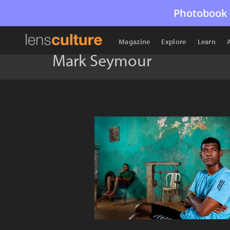
Photobook 
Magazine
Explore
Learn
Mark Seymour