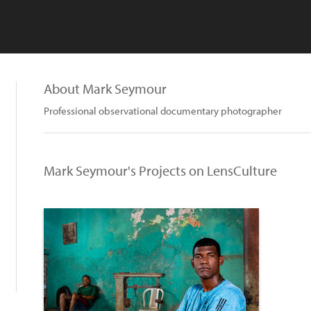
About Mark Seymour
Professional observational documentary photographer
Mark Seymour's Projects on LensCulture