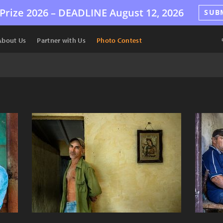
Prize 2026 –
DEADLINE
August 12, 2026
SUB
About Us
Partner with Us
Photo Contest