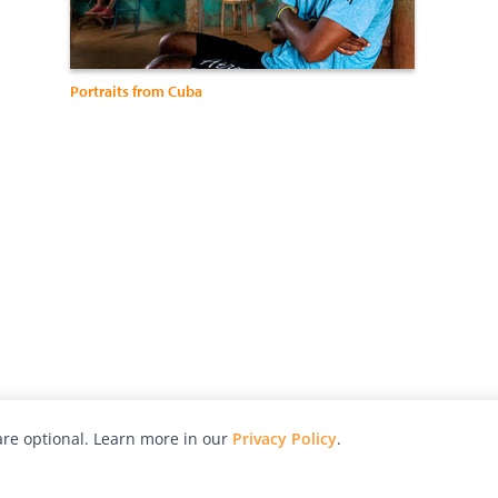
Portraits from Cuba
re optional. Learn more in our
Privacy Policy
.