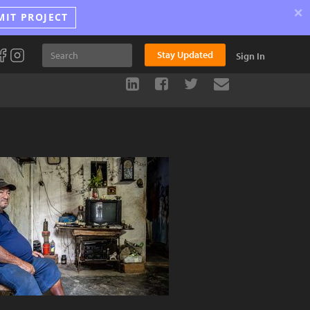
×
MIT PROJECT
Stay Updated
Sign In