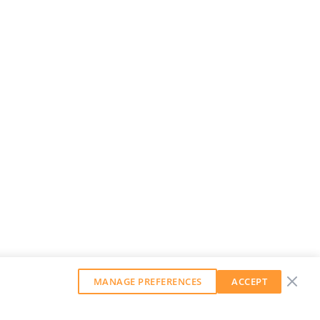
MANAGE PREFERENCES
ACCEPT