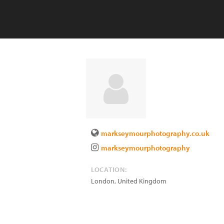
markseymourphotography.co.uk
markseymourphotography
LOCATION:
London
,
United Kingdom