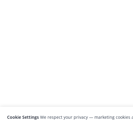
Cookie Settings
We respect your privacy — marketing cookies a