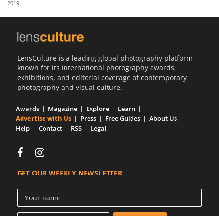
2019
Us
Sign
In
LensCulture is a leading global photography platform
known for its international photography awards,
exhibitions, and editorial coverage of contemporary
photography and visual culture.
Awards
Magazine
Explore
Learn
Advertise with Us
Press
Free Guides
About Us
Help
Contact
RSS
Legal
GET OUR WEEKLY NEWSLETTER