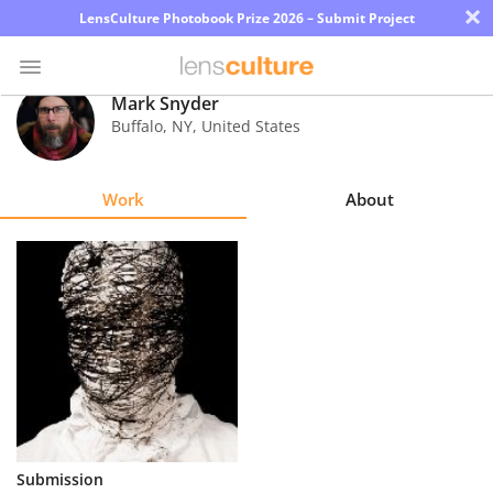
×
LensCulture Photobook Prize 2026 – Submit Project
Mark Snyder
Buffalo
,
NY
,
United States
Photo
Contest
Work
About
Magazine
Explore
Learn
About
Us
Partner
Submission
with