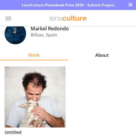
×
LensCulture Photobook Prize 2026 – Submit Project
Markel Redondo
Bilbao
,
Spain
Photo
Contest
Work
About
Magazine
Explore
Learn
About
Us
Partner
Untitled
with