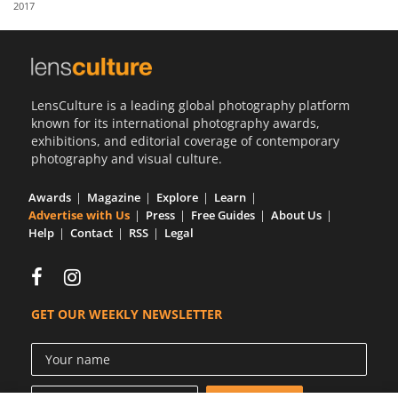
2017
Us
Sign
In
LensCulture is a leading global photography platform
known for its international photography awards,
exhibitions, and editorial coverage of contemporary
photography and visual culture.
Awards
Magazine
Explore
Learn
Advertise with Us
Press
Free Guides
About Us
Help
Contact
RSS
Legal
GET OUR WEEKLY NEWSLETTER