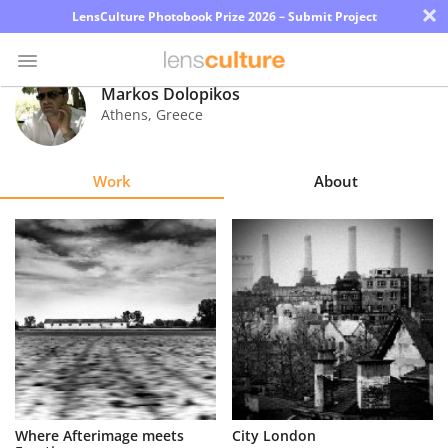
×
LensCulture Photobook Prize 2026 – Submit Project
Markos Dolopikos
Athens
,
Greece
Photo
Contest
Work
About
Magazine
Explore
Learn
About
Us
Partner
Where Afterimage meets
City London
with