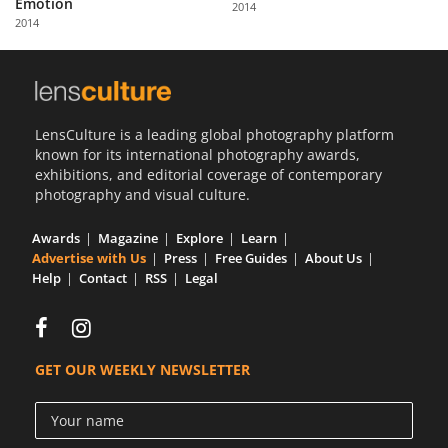
Emotion
2014
Us
2014
Sign
In
LensCulture is a leading global photography platform
known for its international photography awards,
exhibitions, and editorial coverage of contemporary
photography and visual culture.
Awards
Magazine
Explore
Learn
Advertise with Us
Press
Free Guides
About Us
Help
Contact
RSS
Legal
GET OUR WEEKLY NEWSLETTER