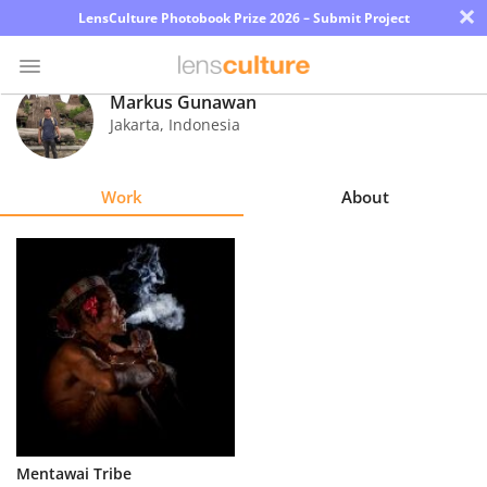
×
LensCulture Photobook Prize 2026 – Submit Project
Markus Gunawan
Jakarta
,
Indonesia
Photo
Contest
Work
About
Magazine
Explore
Learn
About
Us
Partner
Mentawai Tribe
with