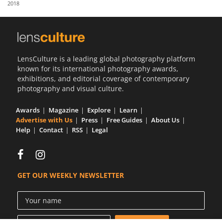
2018
Us
Sign
In
LensCulture is a leading global photography platform
known for its international photography awards,
exhibitions, and editorial coverage of contemporary
photography and visual culture.
Awards
Magazine
Explore
Learn
Advertise with Us
Press
Free Guides
About Us
Help
Contact
RSS
Legal
GET OUR WEEKLY NEWSLETTER