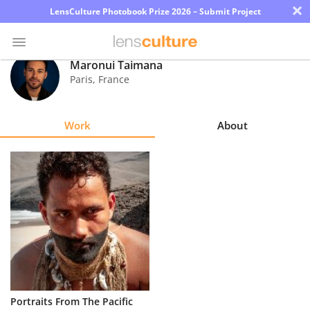
×
LensCulture Photobook Prize 2026 – Submit Project
Maronui Taimana
Paris
,
France
Photo
Contest
Work
About
Magazine
Explore
Learn
About
Us
Partner
Portraits From The Pacific
with