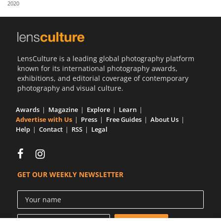
2020
Us
Sign
In
LensCulture is a leading global photography platform
known for its international photography awards,
exhibitions, and editorial coverage of contemporary
photography and visual culture.
Awards
Magazine
Explore
Learn
Advertise with Us
Press
Free Guides
About Us
Help
Contact
RSS
Legal
GET OUR WEEKLY NEWSLETTER