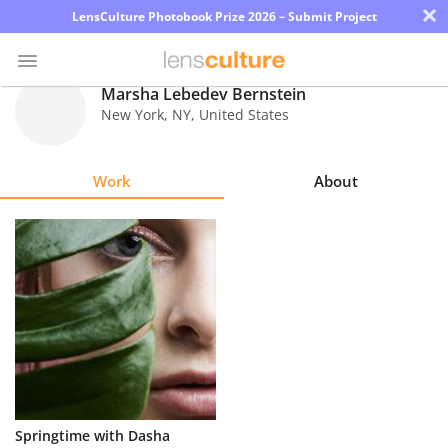
×
LensCulture Photobook Prize 2026 – Submit Project
Marsha Lebedev Bernstein
New York
,
NY
,
United States
Photo
Contest
Work
About
Magazine
Explore
Learn
About
Us
Partner
Springtime with Dasha
with