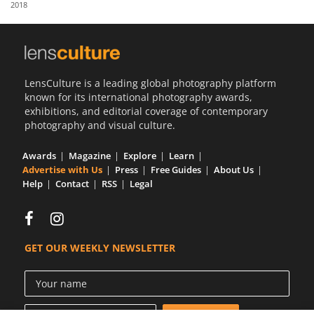
2018
Us
Sign
In
LensCulture is a leading global photography platform
known for its international photography awards,
exhibitions, and editorial coverage of contemporary
photography and visual culture.
Awards
Magazine
Explore
Learn
Advertise with Us
Press
Free Guides
About Us
Help
Contact
RSS
Legal
GET OUR WEEKLY NEWSLETTER