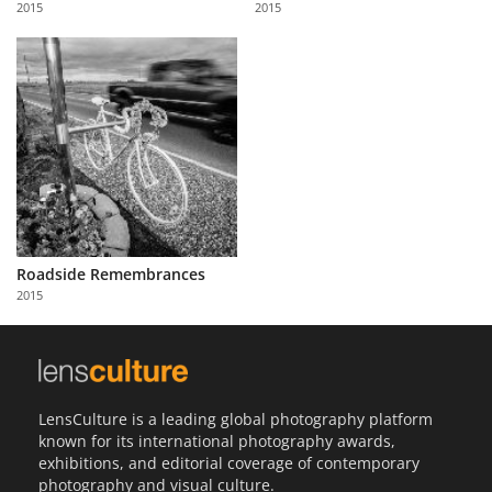
2015
2015
Us
Sign
In
Roadside Remembrances
2015
LensCulture is a leading global photography platform
known for its international photography awards,
exhibitions, and editorial coverage of contemporary
photography and visual culture.