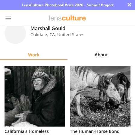
×
LensCulture Photobook Prize 2026 – Submit Project
Marshall Gould
Oakdale
,
CA
,
United States
Photo
Contest
Work
About
Magazine
Explore
Learn
About
Us
Partner
California's Homeless
The Human-Horse Bond
with