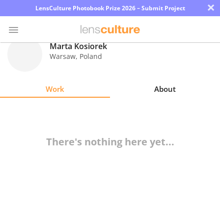
×
LensCulture Photobook Prize 2026 – Submit Project
Marta Kosiorek
Warsaw
,
Poland
Photo
Contest
Work
About
Magazine
Explore
There's nothing here yet...
Learn
About
Us
Partner
with