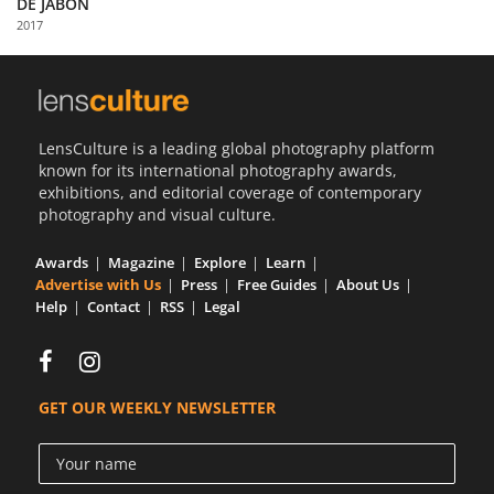
DE JABON
Us
2017
Sign
In
LensCulture is a leading global photography platform
known for its international photography awards,
exhibitions, and editorial coverage of contemporary
photography and visual culture.
Awards
Magazine
Explore
Learn
Advertise with Us
Press
Free Guides
About Us
Help
Contact
RSS
Legal
GET OUR WEEKLY NEWSLETTER