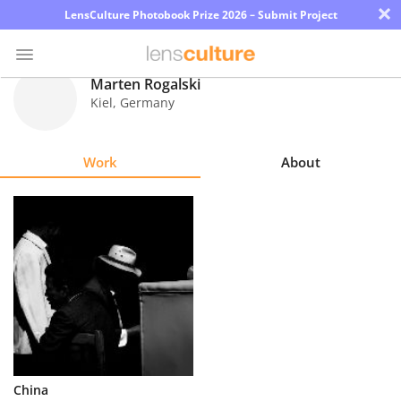
×
LensCulture Photobook Prize 2026 – Submit Project
Marten Rogalski
Kiel
,
Germany
Photo
Contest
Work
About
Magazine
Explore
Learn
About
Us
Partner
China
with