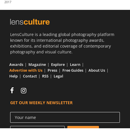
2017
Us
Sign
In
LensCulture is a leading global photography platform
known for its international photography awards,
exhibitions, and editorial coverage of contemporary
photography and visual culture.
Awards
Magazine
Explore
Learn
Advertise with Us
Press
Free Guides
About Us
Help
Contact
RSS
Legal
GET OUR WEEKLY NEWSLETTER