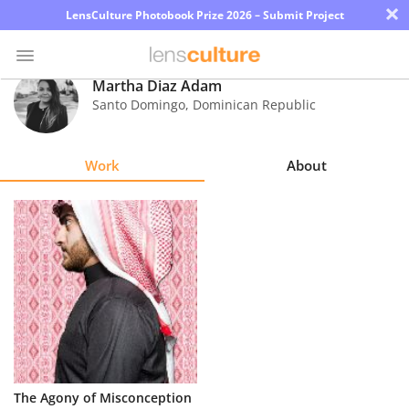
×
LensCulture Photobook Prize 2026 – Submit Project
Martha Diaz Adam
Santo Domingo
,
Dominican Republic
Photo
Contest
Work
About
Magazine
Explore
Learn
About
Us
Partner
The Agony of Misconception
with