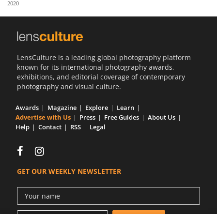
2020
Us
Sign
In
LensCulture is a leading global photography platform
known for its international photography awards,
exhibitions, and editorial coverage of contemporary
photography and visual culture.
Awards
Magazine
Explore
Learn
Advertise with Us
Press
Free Guides
About Us
Help
Contact
RSS
Legal
GET OUR WEEKLY NEWSLETTER