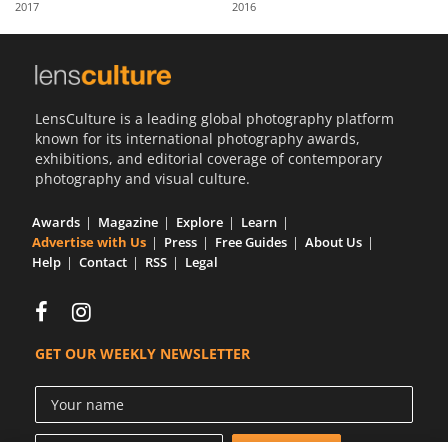
2017
2016
Us
Sign
In
LensCulture is a leading global photography platform
known for its international photography awards,
exhibitions, and editorial coverage of contemporary
photography and visual culture.
Awards
Magazine
Explore
Learn
Advertise with Us
Press
Free Guides
About Us
Help
Contact
RSS
Legal
GET OUR WEEKLY NEWSLETTER