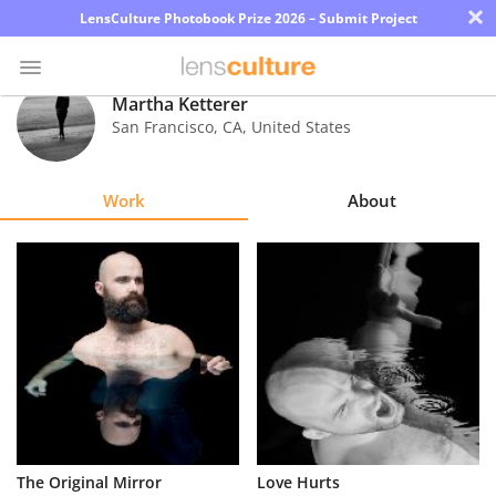
×
LensCulture Photobook Prize 2026 – Submit Project
Martha Ketterer
San Francisco
,
CA
,
United States
Photo
Contest
Work
About
Magazine
Explore
Learn
About
Us
Partner
The Original Mirror
Love Hurts
with