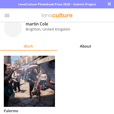
×
LensCulture Photobook Prize 2026 – Submit Project
martin Cole
Brighton
,
United Kingdom
Photo
Contest
Work
About
Magazine
Explore
Learn
About
Us
Partner
Palermo
with