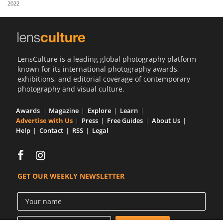
2022
Us
Sign
In
LensCulture is a leading global photography platform
known for its international photography awards,
exhibitions, and editorial coverage of contemporary
photography and visual culture.
Awards
Magazine
Explore
Learn
Advertise with Us
Press
Free Guides
About Us
Help
Contact
RSS
Legal
GET OUR WEEKLY NEWSLETTER