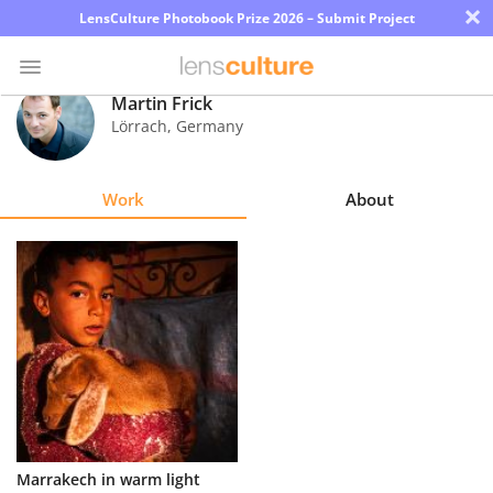
×
LensCulture Photobook Prize 2026 – Submit Project
Martin Frick
Lörrach
,
Germany
Photo
Contest
Work
About
Magazine
Explore
Learn
About
Us
Partner
Marrakech in warm light
with