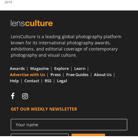
2019
Us
Sign
In
LensCulture is a leading global photography platform
known for its international photography awards,
exhibitions, and editorial coverage of contemporary
photography and visual culture.
Awards
Magazine
Explore
Learn
Advertise with Us
Press
Free Guides
About Us
Help
Contact
RSS
Legal
GET OUR WEEKLY NEWSLETTER