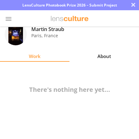
×
LensCulture Photobook Prize 2026 – Submit Project
Martin Straub
Paris
,
France
Photo
Contest
Work
About
Magazine
Explore
There's nothing here yet...
Learn
About
Us
Partner
with