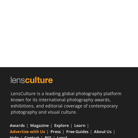
Us
Sign
In
LensCulture is a leading global photography platform
known for its international photography awards,
exhibitions, and editorial coverage of contemporary
photography and visual culture.
Awards
Magazine
Explore
Learn
Advertise with Us
Press
Free Guides
About Us
Help
Contact
RSS
Legal