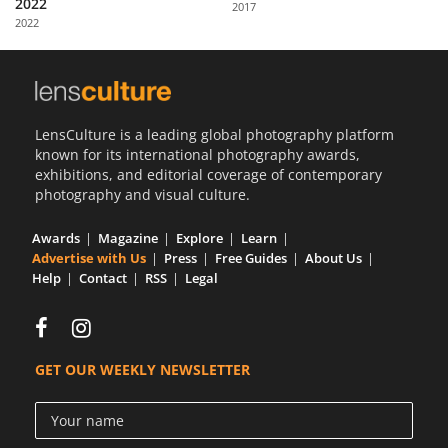
2022
2017
Us
2022
Sign
In
LensCulture is a leading global photography platform
known for its international photography awards,
exhibitions, and editorial coverage of contemporary
photography and visual culture.
Awards
Magazine
Explore
Learn
Advertise with Us
Press
Free Guides
About Us
Help
Contact
RSS
Legal
GET OUR WEEKLY NEWSLETTER