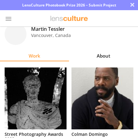
×
LensCulture Photobook Prize 2026 – Submit Project
Martin Tessler
Vancouver
,
Canada
Photo
Contest
Work
About
Magazine
Explore
Learn
About
Us
Partner
Street Photography Awards
Colman Domingo
with