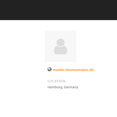
martin-timmermann.de
LOCATION:
Hamburg
,
Germany