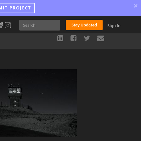
×
MIT PROJECT
Stay Updated
Sign In