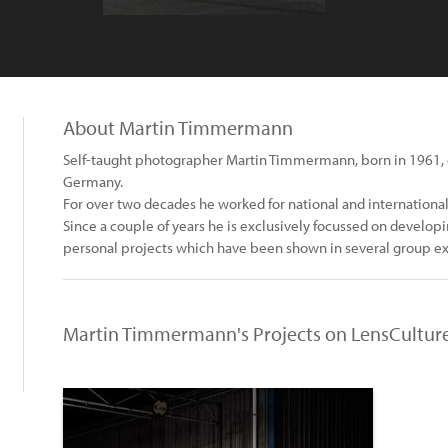
About Martin Timmermann
Self-taught photographer Martin Timmermann, born in 1961, 
Germany.
For over two decades he worked for national and internationa
Since a couple of years he is exclusively focussed on develo
personal projects which have been shown in several group ex
Martin Timmermann's Projects on LensCultur