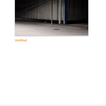
Untitled