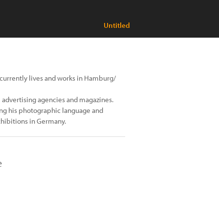
Untitled
currently lives and works in Hamburg/
l advertising agencies and magazines.
ping his photographic language and
hibitions in Germany.
e