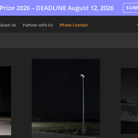
Prize 2026 –
DEADLINE
August 12, 2026
SUB
About Us
Partner with Us
Photo Contest