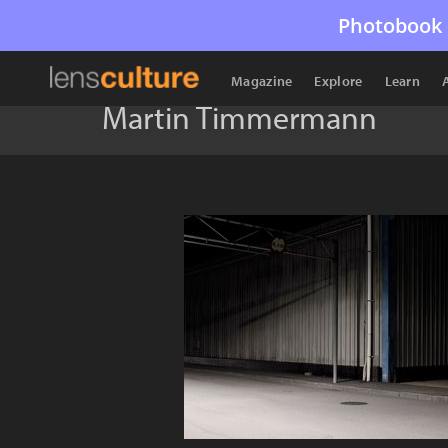
Photobook 
Magazine
Explore
Learn
Martin Timmermann