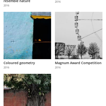
resemble nature
2016
Us
2016
Sign
In
Coloured geometry
Magnum Award Competition
2016
2016