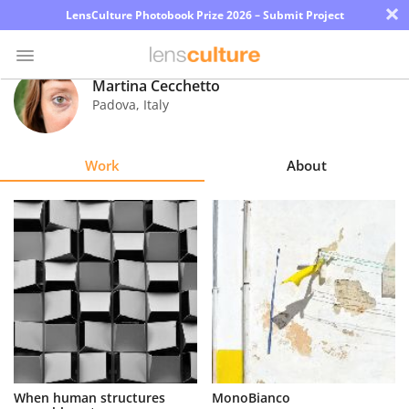
×
LensCulture Photobook Prize 2026 – Submit Project
Martina Cecchetto
Padova
,
Italy
Photo
Contest
Work
About
Magazine
Explore
Learn
About
Us
Partner
When human structures
MonoBianco
with