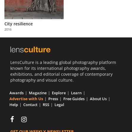
City resilience
2016
LensCulture is a leading global photography platform
known for its international photography awards,
exhibitions, and editorial coverage of contemporary
photography and visual culture.
Awards
Magazine
Explore
Learn
Advertise with Us
Press
Free Guides
About Us
Help
Contact
RSS
Legal
GET OUR WEEKLY NEWSLETTER