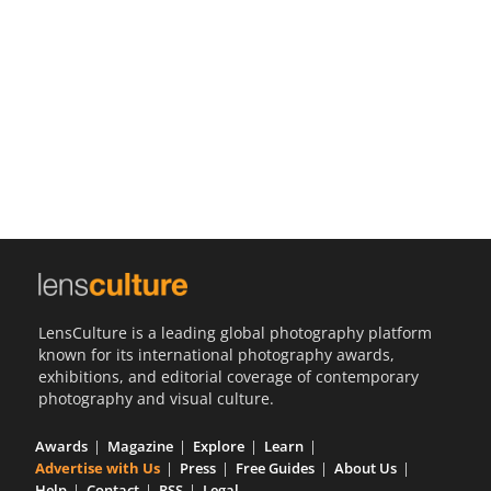
Us
Sign
In
LensCulture is a leading global photography platform
known for its international photography awards,
exhibitions, and editorial coverage of contemporary
photography and visual culture.
Awards
Magazine
Explore
Learn
Advertise with Us
Press
Free Guides
About Us
Help
Contact
RSS
Legal