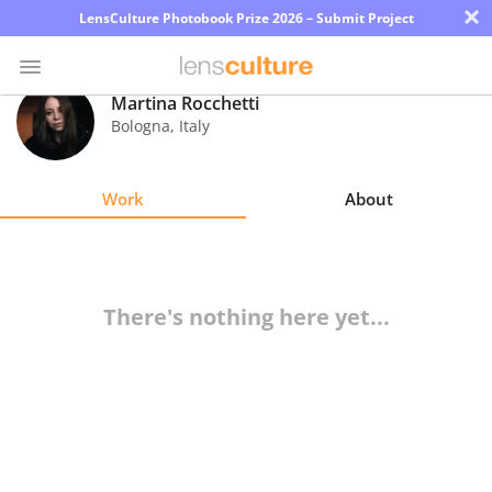
×
LensCulture Photobook Prize 2026 – Submit Project
Martina Rocchetti
Bologna
,
Italy
Photo
Contest
Work
About
Magazine
Explore
There's nothing here yet...
Learn
About
Us
Partner
with