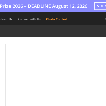
Prize 2026 –
DEADLINE
August 12, 2026
SUB
About Us
Partner with Us
Photo Contest