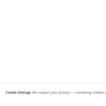
Cookie Settings
We respect your privacy — marketing cookies a