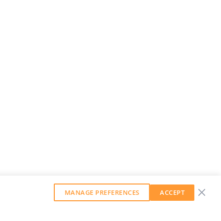
MANAGE PREFERENCES
ACCEPT