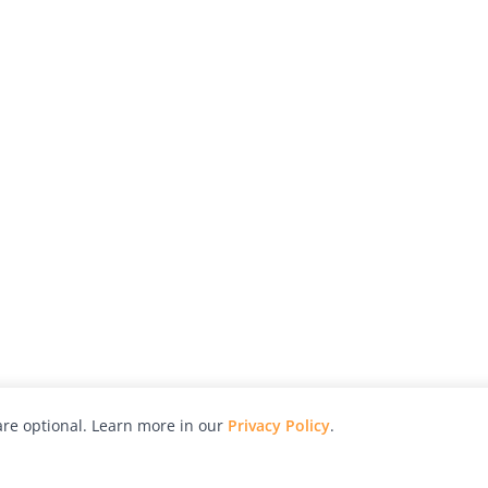
re optional. Learn more in our
Privacy Policy
.