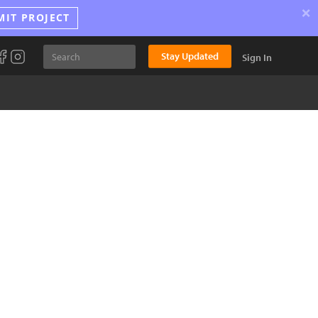
×
MIT PROJECT
Stay Updated
Sign In