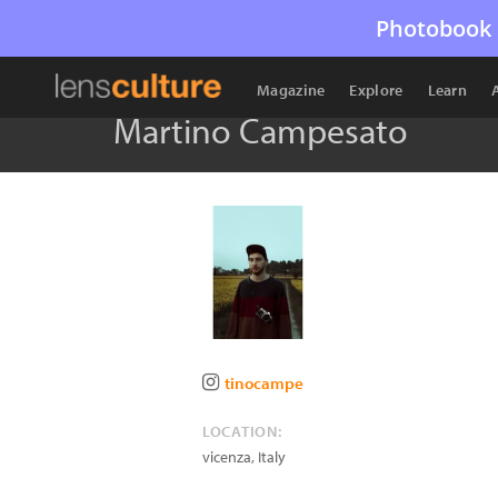
Photobook 
Magazine
Explore
Learn
Martino Campesato
tinocampe
LOCATION:
vicenza
,
Italy