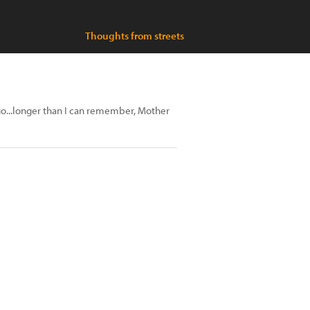
Thoughts from streets
go...longer than I can remember, Mother