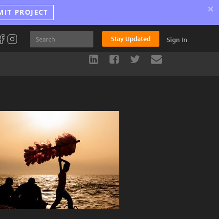
×
MIT PROJECT
Stay Updated
Sign In