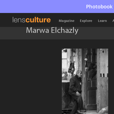
Photobook 
Magazine
Explore
Learn
Marwa Elchazly