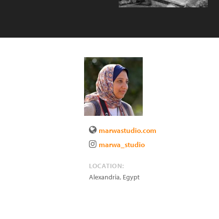
marwastudio.com
marwa_studio
LOCATION:
Alexandria
,
Egypt