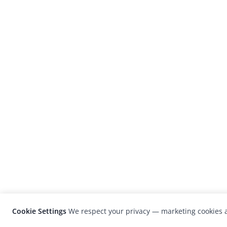
Cookie Settings
We respect your privacy — marketing cookies a