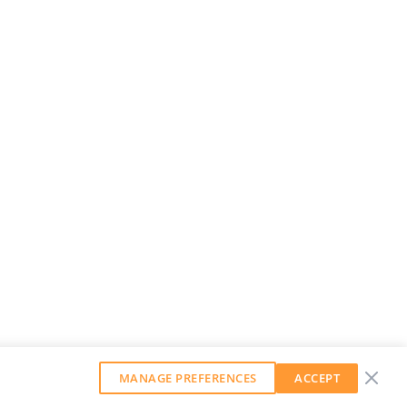
MANAGE PREFERENCES
ACCEPT