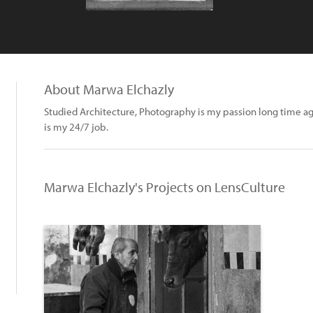
About Marwa Elchazly
Studied Architecture, Photography is my passion long time a
is my 24/7 job.
Marwa Elchazly's Projects on LensCulture