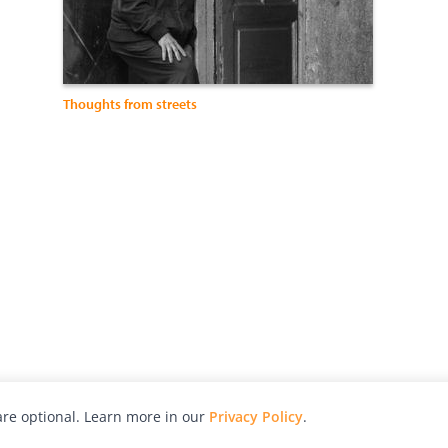
Thoughts from streets
re optional. Learn more in our
Privacy Policy
.