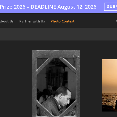
Prize 2026 –
DEADLINE
August 12, 2026
SUB
About Us
Partner with Us
Photo Contest