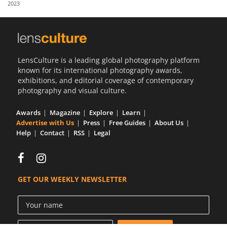
2023
Us
Sign
In
LensCulture is a leading global photography platform
known for its international photography awards,
exhibitions, and editorial coverage of contemporary
photography and visual culture.
Awards
Magazine
Explore
Learn
Advertise with Us
Press
Free Guides
About Us
Help
Contact
RSS
Legal
GET OUR WEEKLY NEWSLETTER