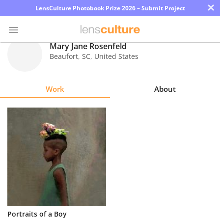
×
LensCulture Photobook Prize 2026 – Submit Project
Mary Jane Rosenfeld
Beaufort
,
SC
,
United States
Photo
Contest
Work
About
Magazine
Explore
Learn
About
Us
Partner
Portraits of a Boy
with