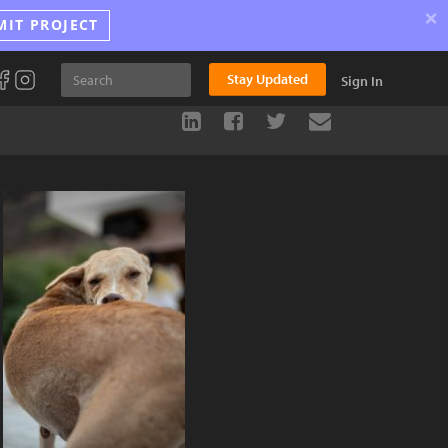
×
MIT PROJECT
Stay Updated
Sign In