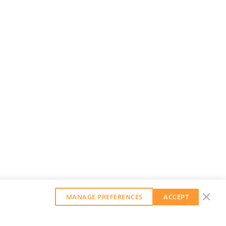
MANAGE PREFERENCES
ACCEPT