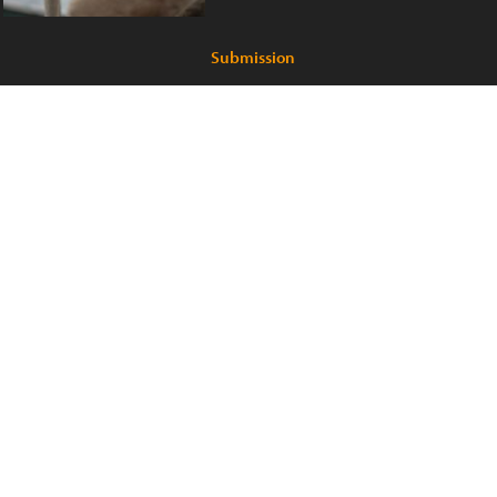
Submission