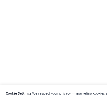
Cookie Settings
We respect your privacy — marketing cookies a