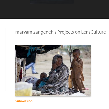
maryam zangeneh's Projects on LensCulture
Submission