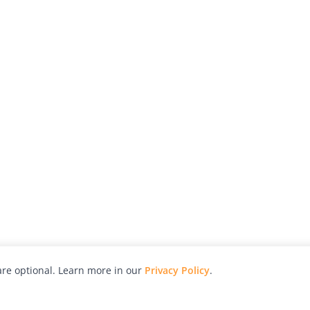
re optional. Learn more in our
Privacy Policy
.