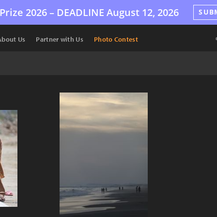
Prize 2026 –
DEADLINE
August 12, 2026
SUB
About Us
Partner with Us
Photo Contest