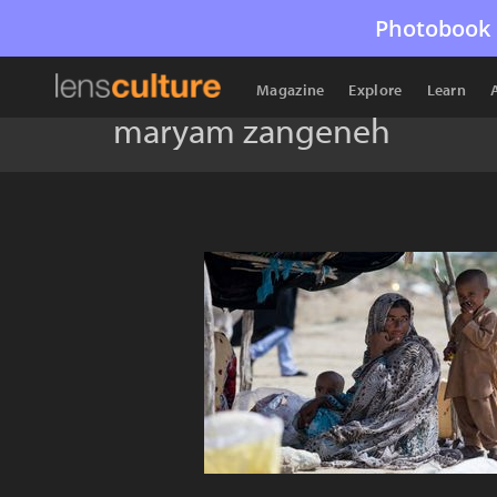
Photobook 
Magazine
Explore
Learn
maryam zangeneh