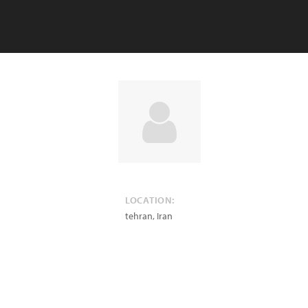
LOCATION:
tehran
,
Iran