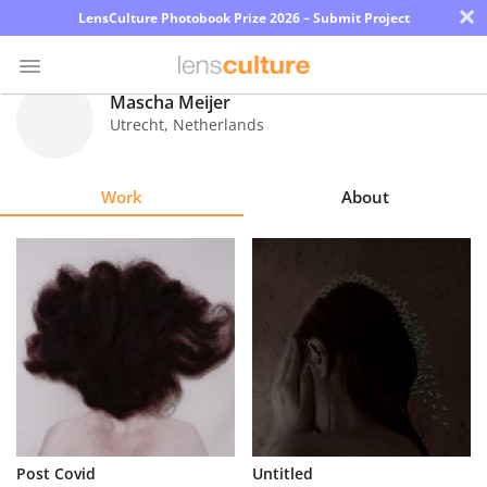
×
LensCulture Photobook Prize 2026 – Submit Project
Mascha Meijer
Utrecht
,
Netherlands
Photo
Contest
Work
About
Magazine
Explore
Learn
About
Us
Partner
Post Covid
Untitled
with