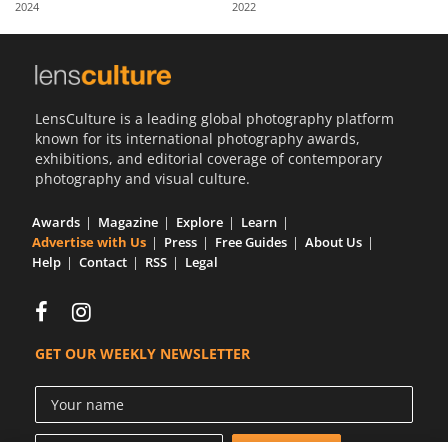
2024
2022
Us
Sign
In
LensCulture is a leading global photography platform
known for its international photography awards,
exhibitions, and editorial coverage of contemporary
photography and visual culture.
Awards
Magazine
Explore
Learn
Advertise with Us
Press
Free Guides
About Us
Help
Contact
RSS
Legal
GET OUR WEEKLY NEWSLETTER