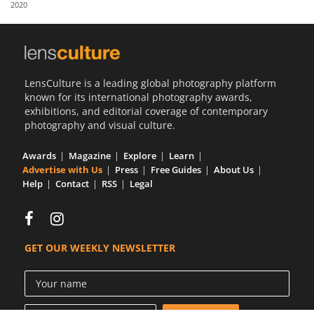
2020
Us
Sign
In
LensCulture is a leading global photography platform
known for its international photography awards,
exhibitions, and editorial coverage of contemporary
photography and visual culture.
Awards
Magazine
Explore
Learn
Advertise with Us
Press
Free Guides
About Us
Help
Contact
RSS
Legal
GET OUR WEEKLY NEWSLETTER