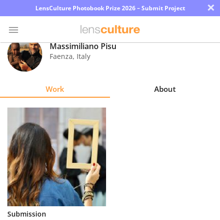
×
LensCulture Photobook Prize 2026 – Submit Project
Massimiliano Pisu
Faenza
,
Italy
Photo
Contest
Work
About
Magazine
Explore
Learn
About
Us
Partner
Submission
with